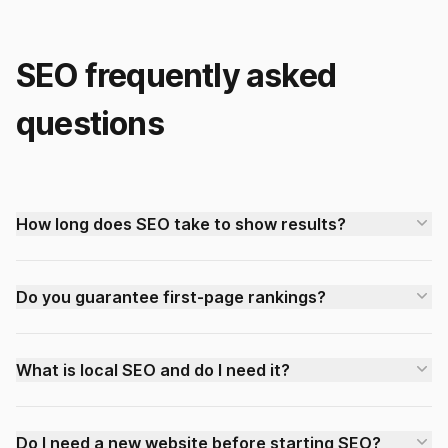
SEO frequently asked
questions
How long does SEO take to show results?
Do you guarantee first-page rankings?
What is local SEO and do I need it?
Do I need a new website before starting SEO?