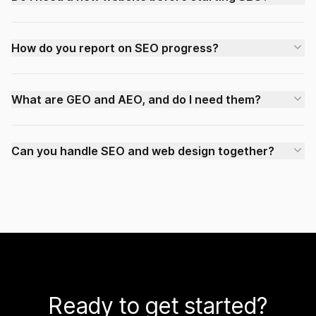
How do you report on SEO progress?
What are GEO and AEO, and do I need them?
Can you handle SEO and web design together?
Ready to get started?