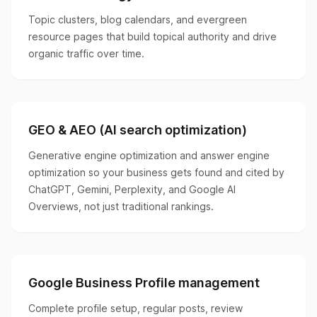
Topic clusters, blog calendars, and evergreen
resource pages that build topical authority and drive
organic traffic over time.
GEO & AEO (AI search optimization)
Generative engine optimization and answer engine
optimization so your business gets found and cited by
ChatGPT, Gemini, Perplexity, and Google AI
Overviews, not just traditional rankings.
Google Business Profile management
Complete profile setup, regular posts, review