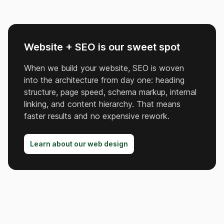
Website + SEO is our sweet spot
When we build your website, SEO is woven
into the architecture from day one: heading
structure, page speed, schema markup, internal
linking, and content hierarchy. That means
faster results and no expensive rework.
Learn about our web design