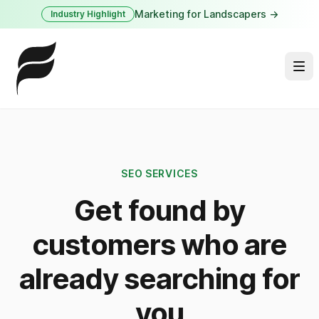
Marketing for Landscapers →
Industry Highlight
SEO SERVICES
Get found by
customers who are
already searching for
you