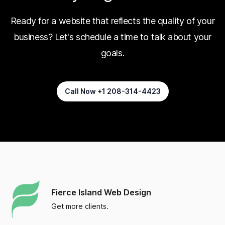
Ready for a website that reflects the quality of your
business? Let's schedule a time to talk about your
goals.
Call Now +1 208-314-4423
Fierce Island Web Design
Get more clients.