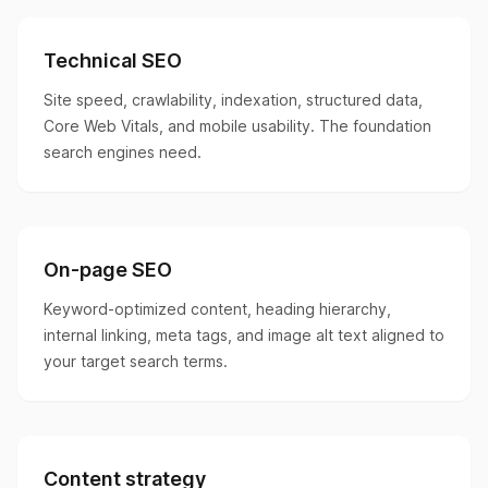
Technical SEO
Site speed, crawlability, indexation, structured data,
Core Web Vitals, and mobile usability. The foundation
search engines need.
On-page SEO
Keyword-optimized content, heading hierarchy,
internal linking, meta tags, and image alt text aligned to
your target search terms.
Content strategy