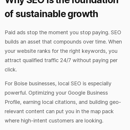
of sustainable growth
Paid ads stop the moment you stop paying. SEO
builds an asset that compounds over time. When
your website ranks for the right keywords, you
attract qualified traffic 24/7 without paying per
click.
For Boise businesses, local SEO is especially
powerful. Optimizing your Google Business
Profile, earning local citations, and building geo-
relevant content can put you in the map pack
where high-intent customers are looking.