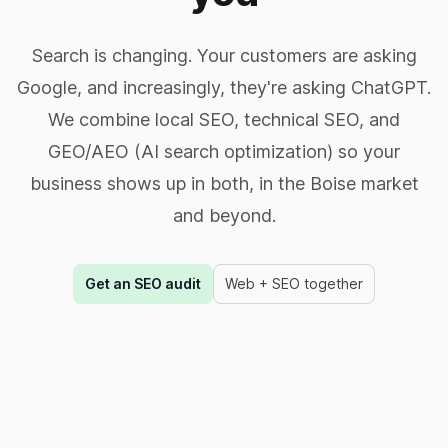
Search is changing. Your customers are asking
Google, and increasingly, they're asking ChatGPT.
We combine local SEO, technical SEO, and
GEO/AEO (AI search optimization) so your
business shows up in both, in the Boise market
and beyond.
Get an SEO audit
Web + SEO together