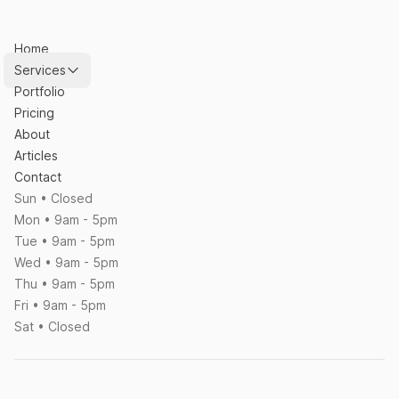
Home
Services
Portfolio
Pricing
About
Articles
Contact
Sun • Closed
Mon • 9am - 5pm
Tue • 9am - 5pm
Wed • 9am - 5pm
Thu • 9am - 5pm
Fri • 9am - 5pm
Sat • Closed