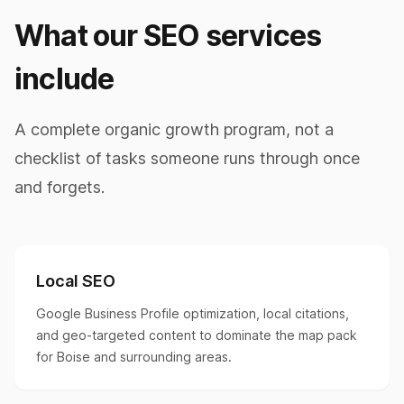
What our SEO services
include
A complete organic growth program, not a
checklist of tasks someone runs through once
and forgets.
Local SEO
Google Business Profile optimization, local citations,
and geo-targeted content to dominate the map pack
for Boise and surrounding areas.