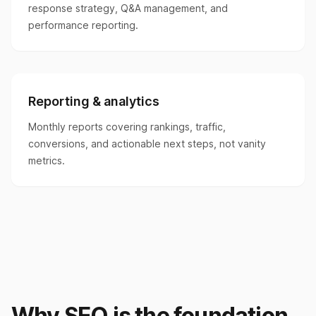
response strategy, Q&A management, and
performance reporting.
Reporting & analytics
Monthly reports covering rankings, traffic,
conversions, and actionable next steps, not vanity
metrics.
Why SEO is the foundation