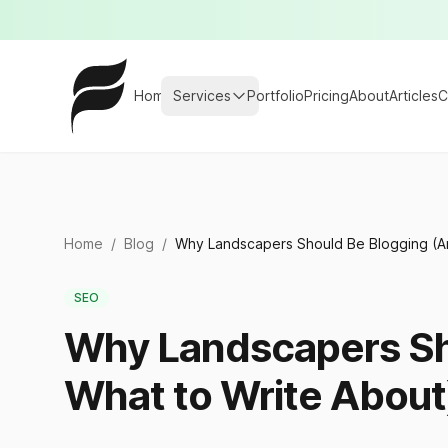
Home
Services
Portfolio
Pricing
About
Articles
C
Home
/
Blog
/
Why Landscapers Should Be Blogging (A
SEO
Why Landscapers Sh
What to Write About