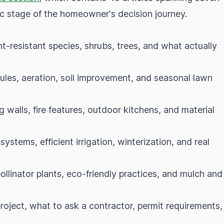
fic stage of the homeowner's decision journey.
ht-resistant species, shrubs, trees, and what actually
ules, aeration, soil improvement, and seasonal lawn
 walls, fire features, outdoor kitchens, and material
ystems, efficient irrigation, winterization, and real
ollinator plants, eco-friendly practices, and mulch and
oject, what to ask a contractor, permit requirements,