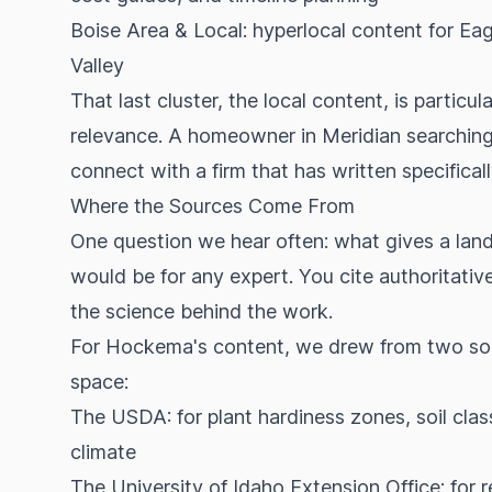
Boise Area & Local: hyperlocal content for Ea
Valley
That last cluster, the local content, is partic
relevance. A homeowner in Meridian searching 
connect with a firm that has written specifica
Where the Sources Come From
One question we hear often: what gives a lands
would be for any expert. You cite authoritati
the science behind the work.
For Hockema's content, we drew from two sour
space:
The USDA: for plant hardiness zones, soil clas
climate
The University of Idaho Extension Office: for 