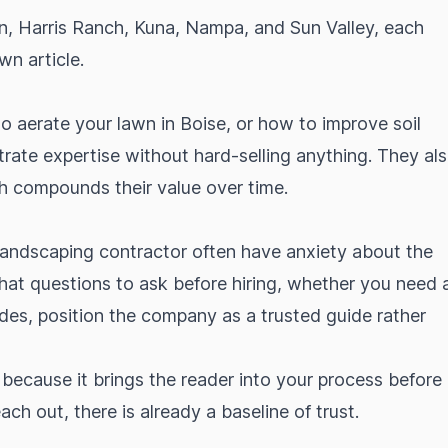
n, Harris Ranch, Kuna, Nampa, and Sun Valley, each
wn article.
to aerate your lawn in Boise, or how to improve soil
trate expertise without hard-selling anything. They al
ch compounds their value over time.
ndscaping contractor often have anxiety about the
what questions to ask before hiring, whether you need 
udes, position the company as a trusted guide rather
l because it brings the reader into your process before
h out, there is already a baseline of trust.