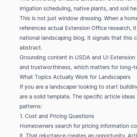
irrigation scheduling, native plants, and soil he
This is not just window dressing. When a home
references actual Extension Office research, i
national landscaping blog. It signals that this
abstract.
Grounding content in USDA and UI Extension d
and trustworthiness, which matters for long-
What Topics Actually Work for Landscapers
If you are a landscaper looking to start build
are a solid template. The specific article ideas
patterns:
1. Cost and Pricing Questions
Homeowners search for pricing information con
it. That reluctance creates an opportunity. Ar