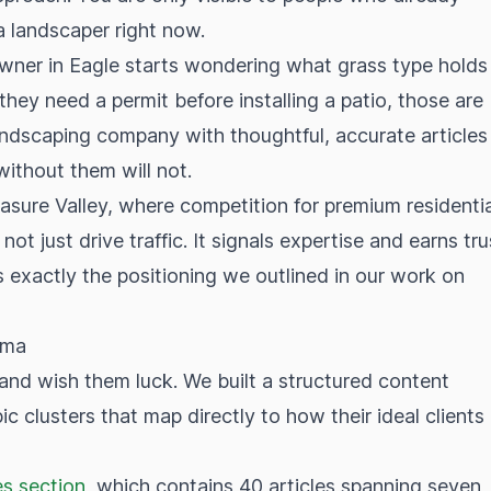
a landscaper right now.
ner in Eagle starts wondering what grass type holds
ey need a permit before installing a patio, those are
ndscaping company with thoughtful, accurate articles
ithout them will not.
easure Valley, where competition for premium residentia
 not just drive traffic. It signals expertise and earns tru
is exactly the positioning we outlined in our work on
ema
and wish them luck. We built a structured content
c clusters that map directly to how their ideal clients
s section
, which contains 40 articles spanning seven