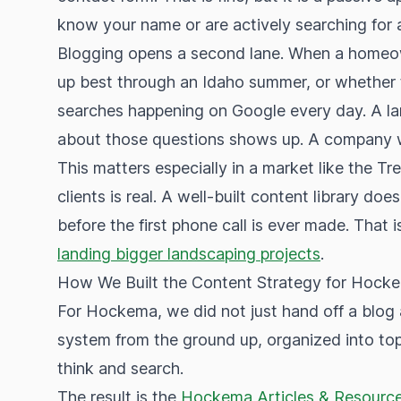
know your name or are actively searching for 
Blogging opens a second lane. When a homeow
up best through an Idaho summer, or whether th
searches happening on Google every day. A la
about those questions shows up. A company w
This matters especially in a market like the Tr
clients is real. A well-built content library does
before the first phone call is ever made. That 
landing bigger landscaping projects
.
How We Built the Content Strategy for Hock
For Hockema, we did not just hand off a blog 
system from the ground up, organized into topi
think and search.
The result is the
Hockema Articles & Resource