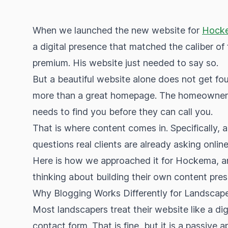
When we launched the new website for
Hocke
a digital presence that matched the caliber 
premium. His website just needed to say so.
But a beautiful website alone does not get foun
more than a great homepage. The homeowner w
needs to find you before they can call you.
That is where content comes in. Specifically, a
questions real clients are already asking online
Here is how we approached it for Hockema, an
thinking about building their own content pre
Why Blogging Works Differently for Landscap
Most landscapers treat their website like a dig
contact form. That is fine, but it is a passive