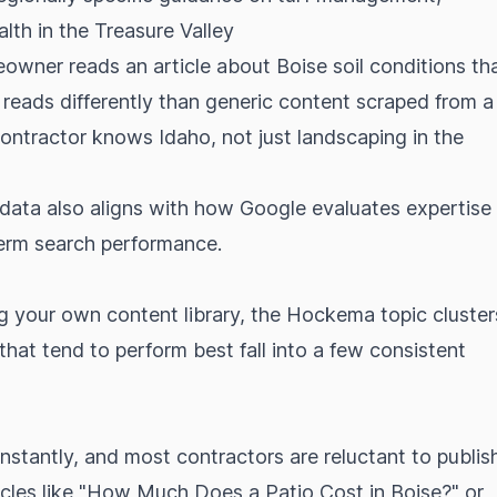
alth in the Treasure Valley
owner reads an article about Boise soil conditions th
t reads differently than generic content scraped from a
 contractor knows Idaho, not just landscaping in the
ata also aligns with how Google evaluates expertise
term search performance.
ing your own content library, the Hockema topic cluster
 that tend to perform best fall into a few consistent
stantly, and most contractors are reluctant to publis
ticles like "How Much Does a Patio Cost in Boise?" or