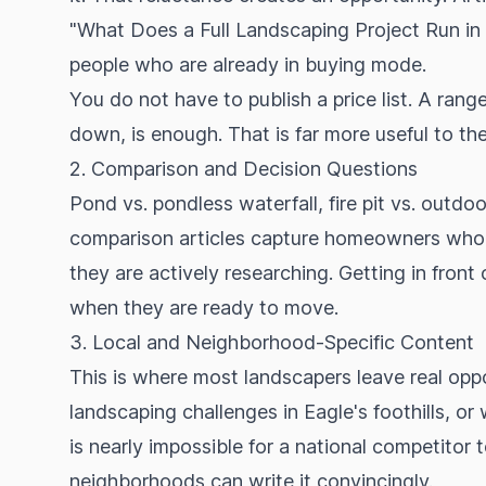
"What Does a Full Landscaping Project Run in th
people who are already in buying mode.
You do not have to publish a price list. A rang
down, is enough. That is far more useful to the
2. Comparison and Decision Questions
Pond vs. pondless waterfall, fire pit vs. outdoor
comparison articles capture homeowners who ar
they are actively researching. Getting in front 
when they are ready to move.
3. Local and Neighborhood-Specific Content
This is where most landscapers leave real oppo
landscaping challenges in Eagle's foothills, o
is nearly impossible for a national competitor
neighborhoods can write it convincingly.