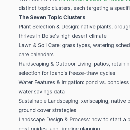
distinct topic clusters, each targeting a speci
The Seven Topic Clusters
Plant Selection & Design: native plants, droug
thrives in Boise's high desert climate
Lawn & Soil Care: grass types, watering sched
care calendars
Hardscaping & Outdoor Living: patios, retaining
selection for Idaho's freeze-thaw cycles
Water Features & Irrigation: pond vs. pondless s
water savings data
Sustainable Landscaping: xeriscaping, native p
ground cover strategies
Landscape Design & Process: how to start a pr
cost guides, and timeline planning