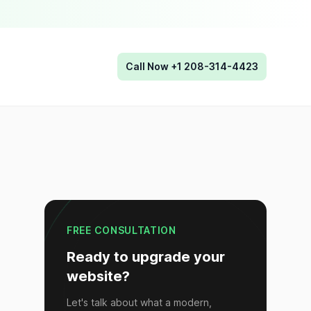
Call Now +1 208-314-4423
FREE CONSULTATION
Ready to upgrade your
website?
Let's talk about what a modern,