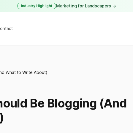
Marketing for Landscapers →
Industry Highlight
ontact
nd What to Write About)
ould Be Blogging (And
)