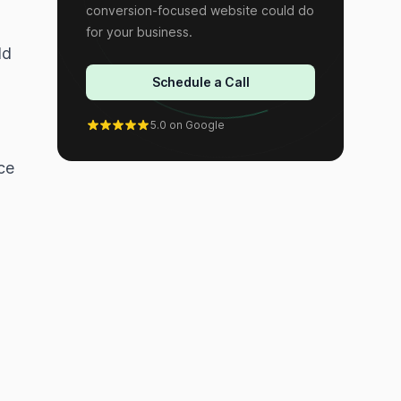
conversion-focused website could do
for your business.
ld
Schedule a Call
5.0 on Google
ce