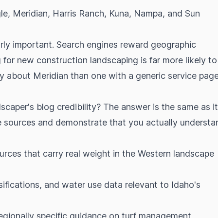
gle, Meridian, Harris Ranch, Kuna, Nampa, and Sun
ularly important. Search engines reward geographic
for new construction landscaping is far more likely to
lly about Meridian than one with a generic service page
caper's blog credibility? The answer is the same as it
ve sources and demonstrate that you actually understa
ces that carry real weight in the Western landscape
sifications, and water use data relevant to Idaho's
regionally specific guidance on turf management,