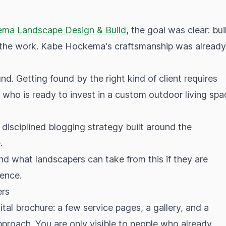
ma Landscape Design & Build
, the goal was clear: bui
of the work. Kabe Hockema's craftsmanship was already
d. Getting found by the right kind of client requires
ho is ready to invest in a custom outdoor living spa
 disciplined blogging strategy built around the
.
d what landscapers can take from this if they are
sence.
ers
ital brochure: a few service pages, a gallery, and a
 approach. You are only visible to people who already