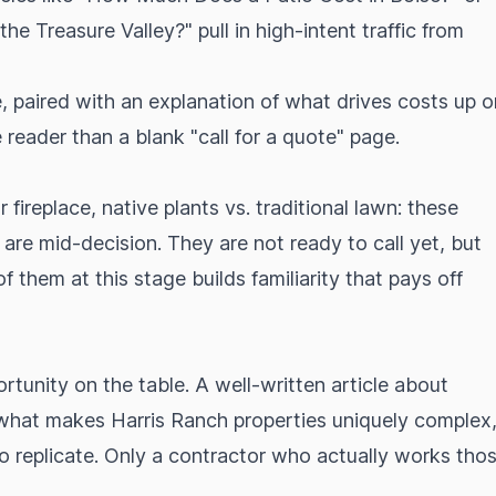
e Treasure Valley?" pull in high-intent traffic from
e, paired with an explanation of what drives costs up o
 reader than a blank "call for a quote" page.
 fireplace, native plants vs. traditional lawn: these
e mid-decision. They are not ready to call yet, but
of them at this stage builds familiarity that pays off
rtunity on the table. A well-written article about
r what makes Harris Ranch properties uniquely complex
 to replicate. Only a contractor who actually works tho