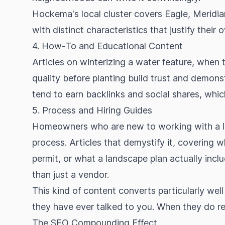
Hockema's local cluster covers Eagle, Meridia
with distinct characteristics that justify their o
4. How-To and Educational Content
Articles on winterizing a water feature, when 
quality before planting build trust and demons
tend to earn backlinks and social shares, whi
5. Process and Hiring Guides
Homeowners who are new to working with a la
process. Articles that demystify it, covering 
permit, or what a landscape plan actually incl
than just a vendor.
This kind of content converts particularly wel
they have ever talked to you. When they do reac
The SEO Compounding Effect